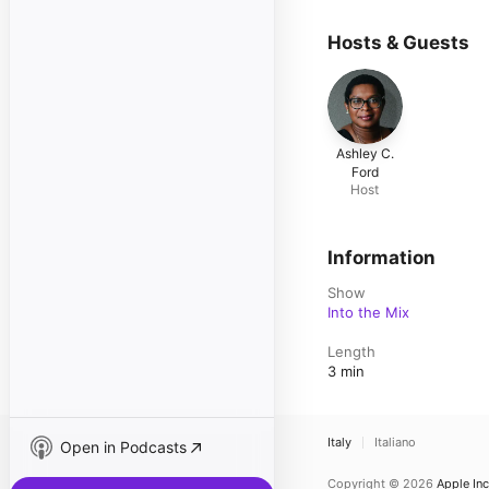
Hosts & Guests
Ashley C.
Ford
Host
Information
Show
Into the Mix
Length
3 min
Italy
Italiano
Open in Podcasts
Copyright © 2026
Apple Inc