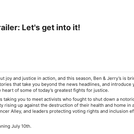
iler: Let's get into it!
out joy and justice in action, and this season, Ben & Jerry’s is br
stories that take you beyond the news headlines, and introduce 
e heart of some of today’s greatest fights for justice.
s taking you to meet activists who fought to shut down a notoriou
y rising up against the destruction of their health and home in a
er Alley, and leaders protecting voting rights and inclusion ef
inning July 10th.