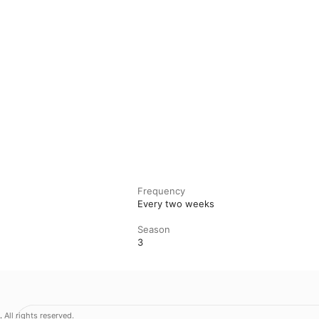
Frequency
Every two weeks
Season
3
.
All rights reserved.