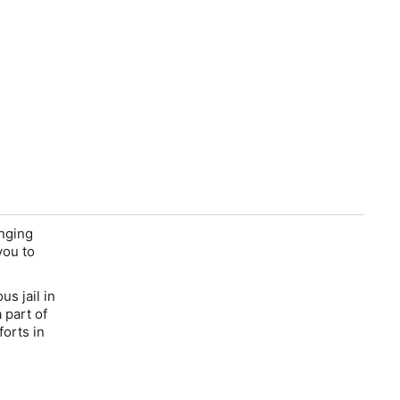
inging
you to
s jail in
 part of
forts in