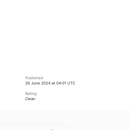
Published
26 June 2024 at 04:01 UTC
Rating
Clean