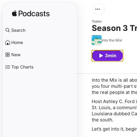
Trailer
Season 3 Tra
Search
Into the Mix
Home
New
3min
Top Charts
Into the Mix is all ab
you four multi-part 
the real people at th
Host Ashley C. Ford i
St. Louis, a communit
Louisiana dubbed Canc
the south.
Let’s get into it, beg