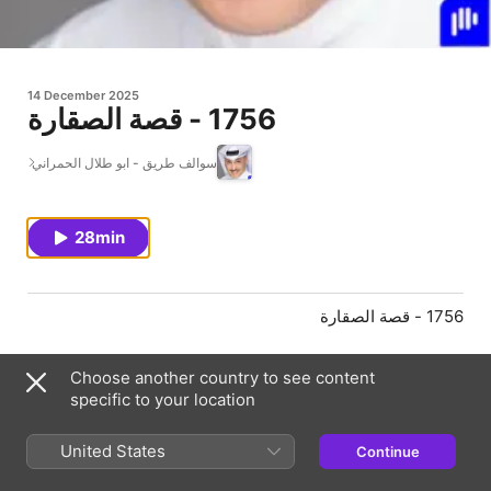
14 December 2025
1756 - قصة الصقارة
سوالف طريق - ابو طلال الحمراني
28min
1756 - قصة الصقارة
Choose another country to see content
Episode Webpage
specific to your location
United States
Continue
Information