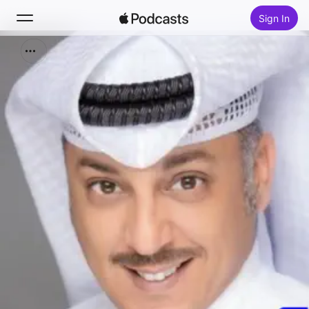
Sign In
Search
Home
New
Top Charts