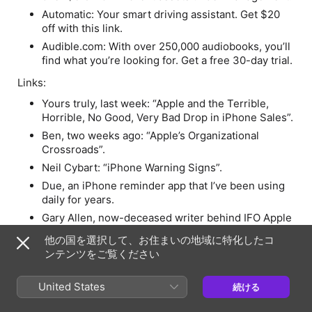
Automatic: Your smart driving assistant. Get $20
off with this link.
Audible.com: With over 250,000 audiobooks, you’ll
find what you’re looking for. Get a free 30-day trial.
Links:
Yours truly, last week: “Apple and the Terrible,
Horrible, No Good, Very Bad Drop in iPhone Sales”.
Ben, two weeks ago: “Apple’s Organizational
Crossroads”.
Neil Cybart: “iPhone Warning Signs”.
Due, an iPhone reminder app that I’ve been using
daily for years.
Gary Allen, now-deceased writer behind IFO Apple
Store.
他の国を選択して、お住まいの地域に特化したコ
Mini Microsoft.
ンテンツをご覧ください
Dodger Trayce Thompson, brother of Golden State
Warrior star Klay Thompson, hit a run in Tampa that
United States
続ける
never came down from the rafters.