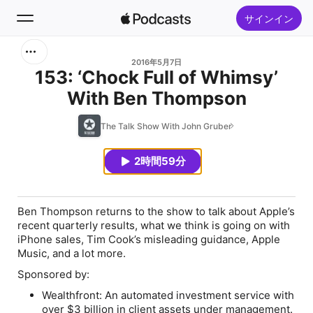
サインイン
検索
2016年5月7日
153: ‘Chock Full of Whimsy’
With Ben Thompson
ホーム
The Talk Show With John Gruber
新着おすすめ
2時間59分
トップランキング
Ben Thompson returns to the show to talk about Apple’s
recent quarterly results, what we think is going on with
iPhone sales, Tim Cook’s misleading guidance, Apple
Music, and a lot more.
Sponsored by:
Wealthfront: An automated investment service with
over $3 billion in client assets under management.