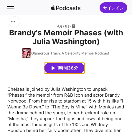
サインイン
検索
4月21日
Brandy's Memoir Phases (with
Julia Washington)
ホーム
Glamorous Trash: A Celebrity Memoir Podcast
新着おすすめ
1時間36分
トップランキング
Chelsea is joined by Julia Washington to unpack
“Phases,” the memoir from R&B icon and actor Brandy
Norwood. From her rise to stardom at 15 with hits like “I
Wanna Be Down,” to “The Boy Is Mine” with Monica (and
the drama behind the song), to her breakout role on
“Moesha,” they unpack the highs and lows of being one
of the most famous girls of the ’90s and Whitney
Houston being her fairy godmother. They dive into her