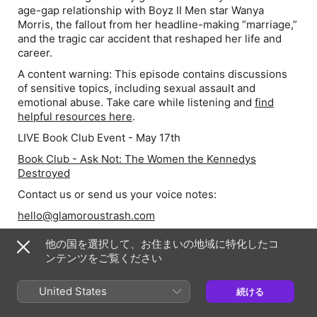
age-gap relationship with Boyz II Men star Wanya
Morris, the fallout from her headline-making “marriage,”
and the tragic car accident that reshaped her life and
career.
A content warning:
This episode contains discussions
of sensitive topics, including sexual assault and
emotional abuse. Take care while listening and
find
helpful resources here
.
LIVE Book Club Event - May 17th
Book Club - Ask Not: The Women the Kennedys
Destroyed
Contact us or send us your voice notes:
hello@glamoroustrash.com
Follow Chelsea:
他の国を選択して、お住まいの地域に特化したコ
Instagram @chelseadevantez
ンテンツをご覧ください
Join the cookie community:
United States
続ける
Become a member of the Patreon