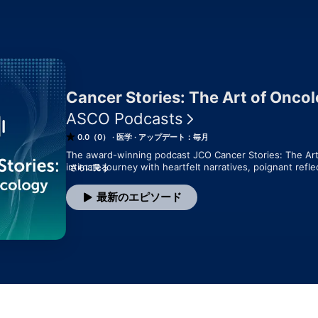
Cancer Stories: The Art of Onco
ASCO Podcasts
0.0（0）
医学
アップデート：毎月
The award-winning podcast JCO Cancer Stories: The Art 
intimate journey with heartfelt narratives, poignant refle
さらに見る
Hosted by Dr. Mikkael Sekeres, the podcast explores the
experiences, and resilient strength of clinicians, caregive
最新のエピソード
podcast is essential for nourishing the "art" behind the 