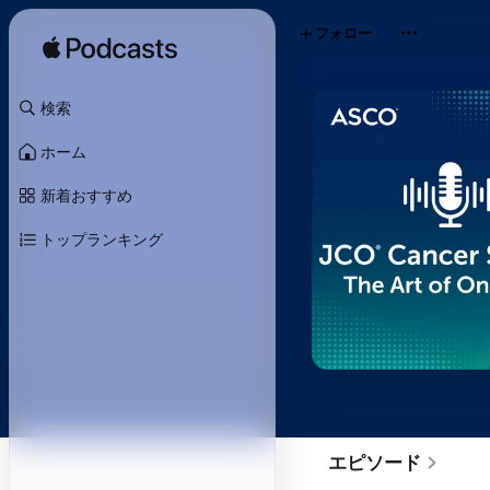
フォロー
検索
ホーム
新着おすすめ
トップランキング
エピソード