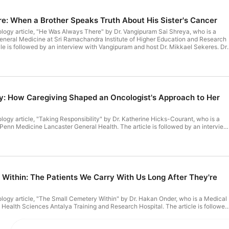
​: When a Brother Speaks Truth About His Sister's Cancer
ology article, "He Was Always There" by Dr. Vangipuram Sai Shreya, who is a
General Medicine at Sri Ramachandra Institute of Higher Education and Research
icle is followed by an interview with Vangipuram and host Dr. Mikkael Sekeres. Dr.
Vangipuram reflects on how not every patient is on the chart. LINK TO FULL TRANSCRIPT
ty: How Caregiving Shaped an Oncologist's Approach to Her
ology article, "Taking Responsibility" by Dr. Katherine Hicks-Courant, who is a
Penn Medicine Lancaster General Health. The article is followed by an interview
st Dr. Mikkael Sekeres. Dr Hicks-Courant shares how caring for her father with
she approached her work as a gynecologic oncologist. LINK TO FULL
Within: The Patients We Carry With Us Long After They're
ology article, "The Small Cemetery Within" by Dr. Hakan Onder, who is a Medical
f Health Sciences Antalya Training and Research Hospital. The article is followed
r and host Dr. Mikkael Sekeres. Dr Onder reflects on the unseen emotional burde
here each clinical encounter leaves a lasting imprint beyond measurable