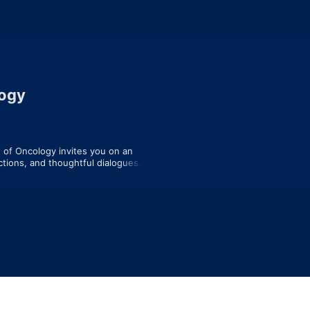
logy
of Oncology invites you on an 
ctions, and thoughtful dialogues. 
 hidden emotions, intense 
rs, and those living with cancer.  This 
science of oncology.