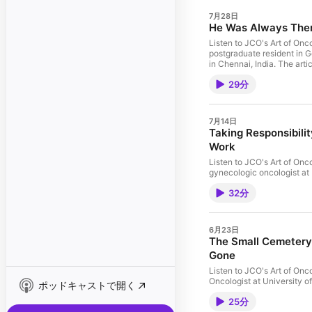
7月28日
He Was Always There
Listen to JCO's Art of Onc
postgraduate resident in 
in Chennai, India. The art
29分
7月14日
Taking Responsibili
Work
Listen to JCO's Art of Onc
gynecologic oncologist at 
with Hicks-Courant and ho
32分
ALS unexpectedly shaped how 
TRANSCRIPT
6月23日
The Small Cemetery 
Gone
Listen to JCO's Art of Onc
Oncologist at University o
ポッドキャストで開く
by an interview with Onde
25分
carried within oncology, w