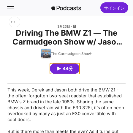
サインイン
検索
3月23日
Driving The BMW Z1 — The
Carmudgeon Show w/ Jason
ホーム
Cammisa & Derek Tam-Scott —
The Carmudgeon Show
新着おすすめ
Ep 230
44分
トップランキング
This week, Derek and Jason both drive the BMW Z1 -
the often-forgotten two-seat roadster that established
BMW's Z brand in the late 1980s. Sharing the same
chassis and drivetrain with the E30 325i, it's often been
overlooked by many as just an E30 convertible with
cool doors.
But is there more than meets the eye? As it turns out,