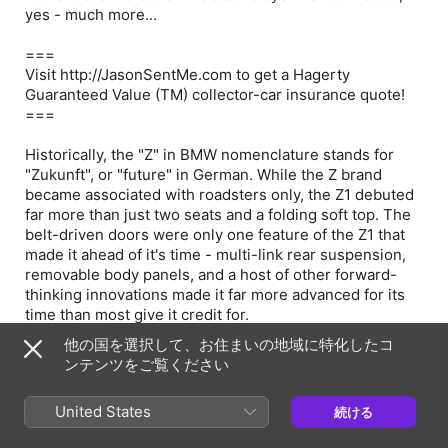
yes - much more...
===
Visit http://JasonSentMe.com to get a Hagerty
Guaranteed Value (TM) collector-car insurance quote!
===
Historically, the "Z" in BMW nomenclature stands for
"Zukunft", or "future" in German. While the Z brand
became associated with roadsters only, the Z1 debuted
far more than just two seats and a folding soft top. The
belt-driven doors were only one feature of the Z1 that
made it ahead of it's time - multi-link rear suspension,
removable body panels, and a host of other forward-
thinking innovations made it far more advanced for its
time than most give it credit for.
他の国を選択して、お住まいの地域に特化したコ
This week's subject of Carmudgeonation brings some
ンテンツをご覧ください
very interesting foresight on BMW's history and
collectability as a brand - tying in the 507, Z8, and even
United States
続ける
the i3 into discussion. Don't skip this one!
Learn more about your ad choices. Visit