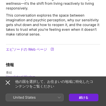
wellness—it's the shift from living reactively to living
responsively.
This conversation explores the space between
imagination and psychic perception, why our sensitivity
gets shut down and how to reopen it, and the courage it
takes to trust what you're feeling even when it doesn't
make rational sense.
エピソードの Web ページ
情報
番組
Unpolished Wisdom
他の国を選択して、お住まいの地域に特化したコ
配信日
ンテンツをご覧ください
2026年2月12日 1:35 UTC
United States
続ける
長さ
56分