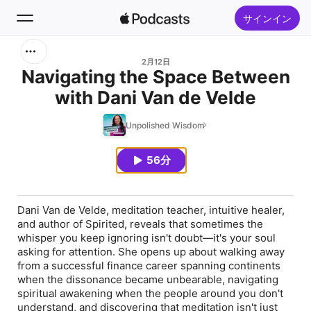
サインイン
検索
2月12日
Navigating the Space Between
with Dani Van de Velde
ホーム
Unpolished Wisdom
新着おすすめ
56分
トップランキング
Dani Van de Velde, meditation teacher, intuitive healer,
and author of Spirited, reveals that sometimes the
whisper you keep ignoring isn't doubt—it's your soul
asking for attention. She opens up about walking away
from a successful finance career spanning continents
when the dissonance became unbearable, navigating
spiritual awakening when the people around you don't
understand, and discovering that meditation isn't just