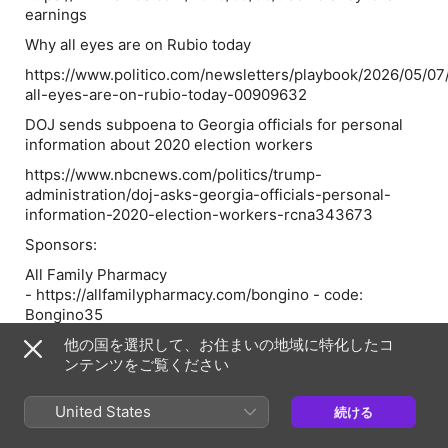
earnings
Why all eyes are on Rubio today
https://www.politico.com/newsletters/playbook/2026/05/0
all-eyes-are-on-rubio-today-00909632
DOJ sends subpoena to Georgia officials for personal
information about 2020 election workers
https://www.nbcnews.com/politics/trump-
administration/doj-asks-georgia-officials-personal-
information-2020-election-workers-rcna343673
Sponsors:
All Family Pharmacy
- https://allfamilypharmacy.com/bongino - code:
Bongino35
American Financing - NMLS
他の国を選択して、お住まいの地域に特化したコ
182334, nmlsconsumeraccess.org. APR for rates in the
ンテンツをご覧ください
5s start at 6.327% for well qualified borrowers. Call
888-994-7600 for details about credit costs and terms.
United States
続ける
Visit AmericanFinancing.net/Bongino. Average savings
based on borrowers who save over $199.99