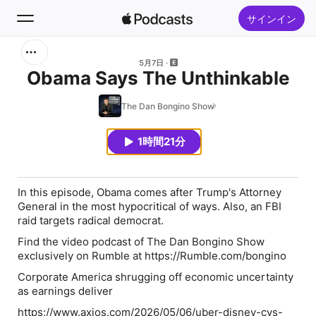
サインイン
検索
5月7日
Obama Says The Unthinkable
ホーム
The Dan Bongino Show
新着おすすめ
1時間21分
トップランキング
In this episode, Obama comes after Trump's Attorney
General in the most hypocritical of ways. Also, an FBI
raid targets radical democrat.
Find the video podcast of The Dan Bongino Show
exclusively on Rumble at https://Rumble.com/bongino
Corporate America shrugging off economic uncertainty
as earnings deliver
https://www.axios.com/2026/05/06/uber-disney-cvs-