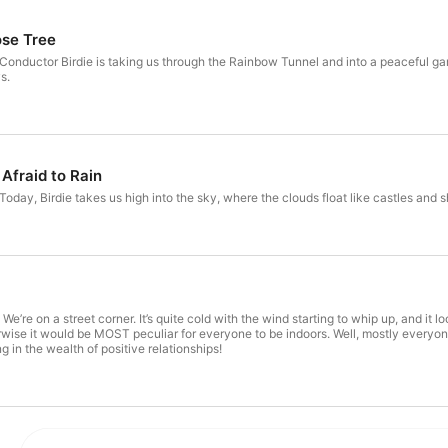
Head to GoKidGo.com to unlock ad-free listening to GoKid
monthly downloadable activities inspired by your favorit
ose Tree
and keep the stories going without interruptions.
! Conductor Birdie is taking us through the Rainbow Tunnel and into a peaceful gar
s.
Afraid to Rain
Today, Birdie takes us high into the sky, where the clouds float like castles and she
We’re on a street corner. It’s quite cold with the wind starting to whip up, and it 
rwise it would be MOST peculiar for everyone to be indoors. Well, mostly everyone
g in the wealth of positive relationships!