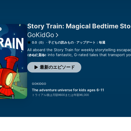
Story Train: Magical Bedtime Stor
GoKidGo
0.0（0）
子どもの読みもの
アップデート：毎週
All aboard the Story Train for weekly storytelling escapade
ones! Dive into fantastic, G-rated tales that transport yo
さらに見る
far-off places across the globe. From whimsical to heart
bedtime snuggles or serene quiet time. Trusted by parent
最新のエピソード
is an imaginative oasis for families seeking enriching and
through our enchanting train tunnel to discover stories 
for those in search of delightful bedtime tales and peace
GOKIDGO
--

The adventure universe for kids ages 6-11
トライアル後は月額¥600または年額¥6,000
Have a story idea of your own?

Bring your child’s imagination to life with a custom Story 
GoKidGo.com/customstorytrain.

Want even more Story Train?
