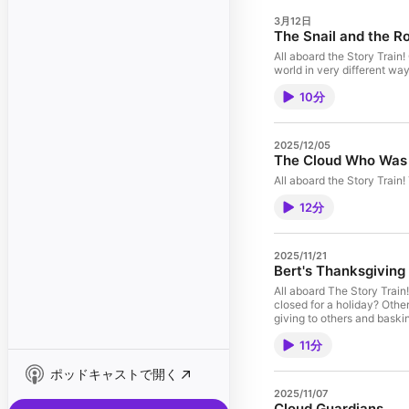
3月12日
The Snail and the R
All aboard the Story Train
world in very different way
10分
2025/12/05
The Cloud Who Was 
All aboard the Story Train! 
12分
2025/11/21
Bert's Thanksgiving
All aboard The Story Train! 
closed for a holiday? Othe
giving to others and baskin
11分
ポッドキャストで開く
2025/11/07
Cloud Guardians