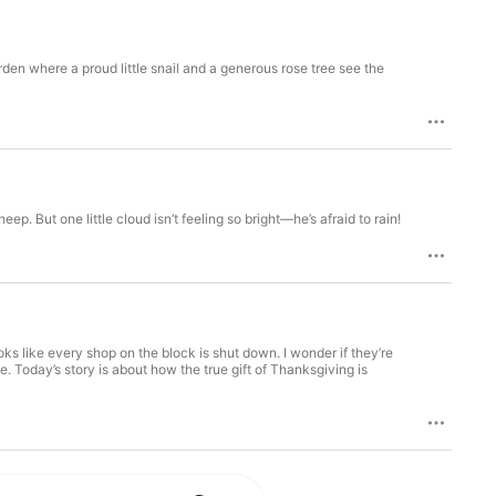
Go Originals and Story Train, plus 
e shows. Start your subscription today 
den where a proud little snail and a generous rose tree see the
ep. But one little cloud isn’t feeling so bright—he’s afraid to rain!
looks like every shop on the block is shut down. I wonder if they’re
. Today’s story is about how the true gift of Thanksgiving is