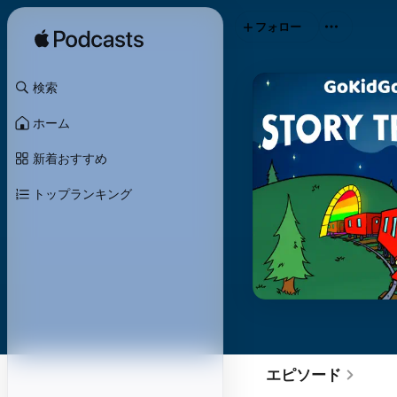
フォロー
検索
ホーム
新着おすすめ
トップランキング
エピソード