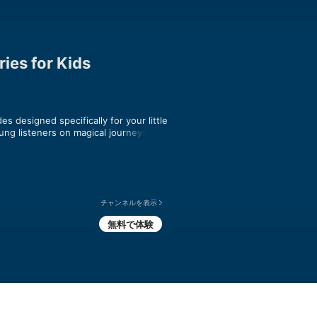
ies for Kids
s designed specifically for your little 
ung listeners on magical journeys to 
warming, each episode is perfect for 
s and adored by children, Story Train 
 safe listening. Join us as we journey 
from every corner of the world. Perfect 
ful auditory adventures!

チャンネルを表示
無料で体験
Train episode at 