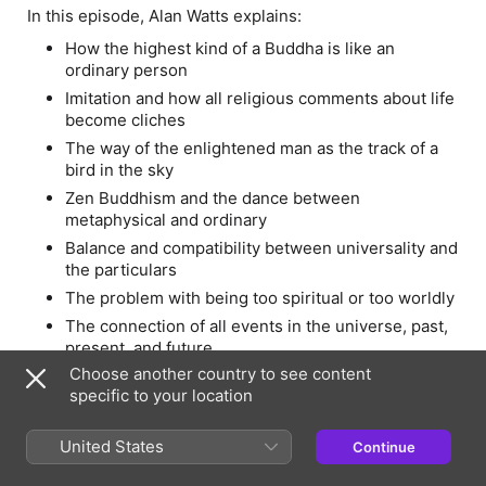
In this episode, Alan Watts explains:
How the highest kind of a Buddha is like an
ordinary person
Imitation and how all religious comments about life
become cliches
The way of the enlightened man as the track of a
bird in the sky
Zen Buddhism and the dance between
metaphysical and ordinary
Balance and compatibility between universality and
the particulars
The problem with being too spiritual or too worldly
The connection of all events in the universe, past,
present, and future
Choose another country to see content
How everything in the universe depends upon
specific to your location
each other
This series is brought to you by the Alan Watts
United States
Continue
Organization and Ram Dass’ Love Serve Remember
Foundation. Visit
Alanwatts.org
for full talks from Alan