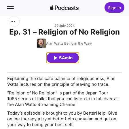
Sign In
Search
29 July 2024
Ep. 31 – Religion of No Religion
Home
Alan Watts Being in the Way
New
54min
Top Charts
Explaining the delicate balance of religiousness, Alan
Watts lectures on the principle of leaving no trace.
“Religion of No Religion” is part of the Japan Tour
1965 series of talks that you can listen to in full over at
the Alan Watts Streaming Channel
Today’s episode is brought to you by BetterHelp. Give
online therapy a try at
betterhelp.com/
alan
and get on
your way to being your best self.