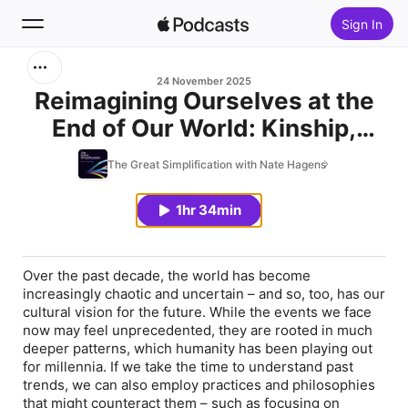
Sign In
Search
24 November 2025
Reimagining Ourselves at the
End of Our World: Kinship,
Home
Interconnection, and
The Great Simplification with Nate Hagens
New
Spirituality in the Metacrisis
with Samantha Sweetwater
1hr 34min
Top Charts
Over the past decade, the world has become
increasingly chaotic and uncertain – and so, too, has our
cultural vision for the future. While the events we face
now may feel unprecedented, they are rooted in much
deeper patterns, which humanity has been playing out
for millennia. If we take the time to understand past
trends, we can also employ practices and philosophies
that might counteract them – such as focusing on