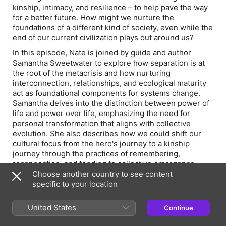
kinship, intimacy, and resilience – to help pave the way
for a better future. How might we nurture the
foundations of a different kind of society, even while the
end of our current civilization plays out around us?
In this episode, Nate is joined by guide and author
Samantha Sweetwater to explore how separation is at
the root of the metacrisis and how nurturing
interconnection, relationships, and ecological maturity
act as foundational components for systems change.
Samantha delves into the distinction between power of
life and power over life, emphasizing the need for
personal transformation that aligns with collective
evolution. She also describes how we could shift our
cultural focus from the hero's journey to a kinship
journey through the practices of remembering,
reconnection, and tending to collective emergence.
Choose another country to see content
How might we reimagine humanity's ecological role as
specific to your location
that of stewards, rather than domination? Could
focusing on reconnection, rather than separation, help
United States
Continue
us bridge the polarizing divides that currently prevent
many of us from working together? And how might this