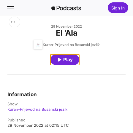
Sign In
Search
29 November 2022
El 'Ala
Home
Kuran-Prijevod na Bosanski jezik
New
Play
Top Charts
Information
Show
Kuran-Prijevod na Bosanski jezik
Published
29 November 2022 at 02:15 UTC