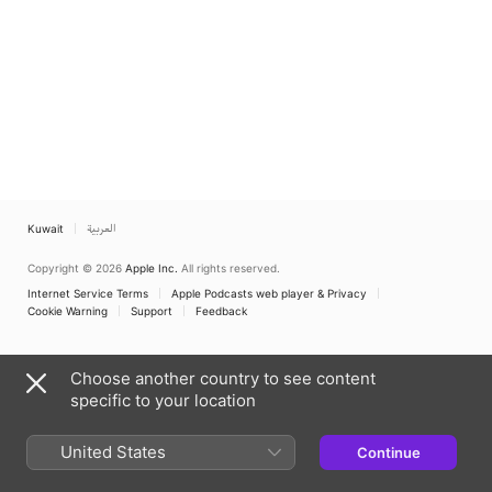
Kuwait
العربية
Copyright © 2026
Apple Inc.
All rights reserved.
Internet Service Terms
Apple Podcasts web player & Privacy
Cookie Warning
Support
Feedback
Choose another country to see content
specific to your location
United States
Continue