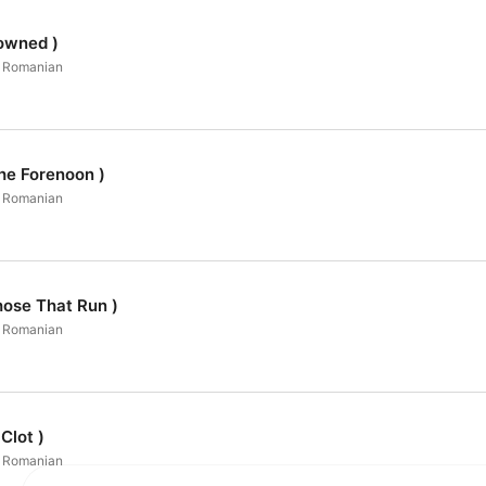
owned )
in Romanian
he Forenoon )
in Romanian
hose That Run )
in Romanian
Clot )
in Romanian