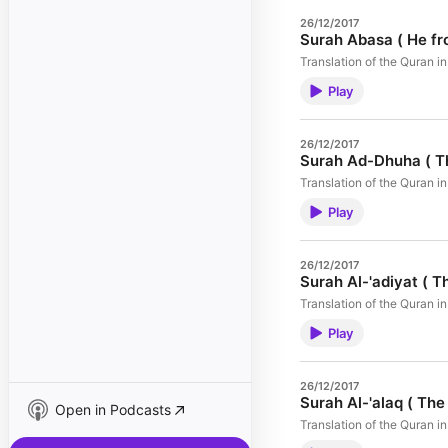
26/12/2017
Surah Abasa ( He fr
Translation of the Quran 
Play
26/12/2017
Surah Ad-Dhuha ( T
Translation of the Quran 
Play
26/12/2017
Surah Al-'adiyat ( T
Translation of the Quran 
Play
26/12/2017
Surah Al-'alaq ( The 
Open in Podcasts
Translation of the Quran 