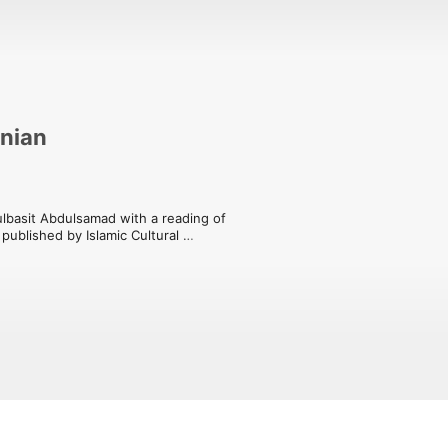
anian
lbasit Abdulsamad with a reading of 
ublished by Islamic Cultural 