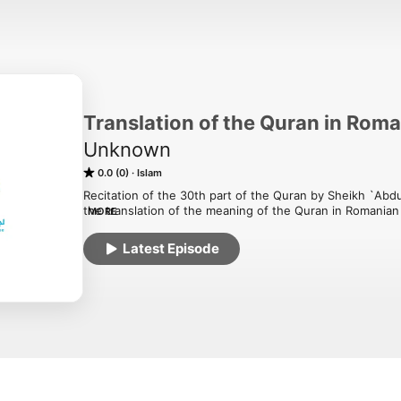
Translation of the Quran in Rom
Unknown
0.0 (0)
Islam
Recitation of the 30th part of the Quran by Sheikh `Abdu
the translation of the meaning of the Quran in Romanian p
MORE
Association in Romania.
Latest Episode