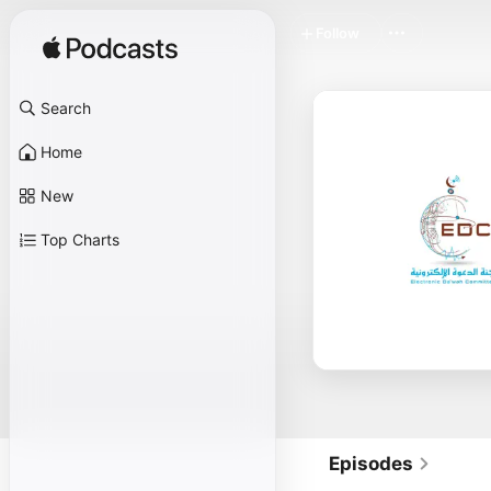
Follow
Search
Home
New
Top Charts
Episodes