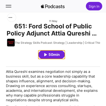
Sign In
Search
11 May
651: Ford School of Public
Policy Adjunct Attia Qureshi on
Home
the Hidden Psychology Behind
The Strategy Skills Podcast: Strategy | Leadership | Critical Thinki
New
Effective Negotiation
50min
Top Charts
Attia Qureshi examines negotiation not simply as a
business skill, but as a core leadership capability that
shapes influence, alignment, and decision-making.
Drawing on experience across consulting, startups,
academia, and international development, she explains
why many capable professionals struggle in
negotiations despite strong analytical skills.