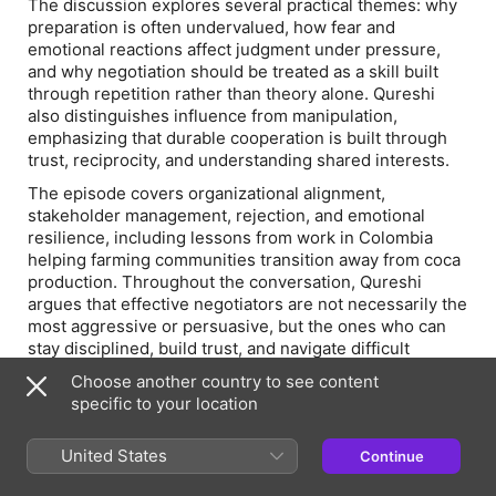
The discussion explores several practical themes: why
preparation is often undervalued, how fear and
emotional reactions affect judgment under pressure,
and why negotiation should be treated as a skill built
through repetition rather than theory alone. Qureshi
also distinguishes influence from manipulation,
emphasizing that durable cooperation is built through
trust, reciprocity, and understanding shared interests.
The episode covers organizational alignment,
stakeholder management, rejection, and emotional
resilience, including lessons from work in Colombia
helping farming communities transition away from coca
production. Throughout the conversation, Qureshi
argues that effective negotiators are not necessarily the
most aggressive or persuasive, but the ones who can
stay disciplined, build trust, and navigate difficult
conversations with clarity and composure.
Choose another country to see content
This episode offers practical insights for leaders
specific to your location
seeking to improve negotiation, relationship
management, and organizational effectiveness in both
United States
Continue
professional and personal settings.