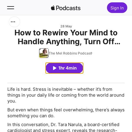
Sign In
Search
28 May
How to Rewire Your Mind to
Handle Anything, Turn Off
Home
Stress, & Calm Your Body
The Mel Robbins Podcast
New
1hr 4min
Top Charts
Life is hard. Stress is inevitable – whether it’s from
things in your daily life or coming from the world around
you.
But even when things feel overwhelming, there’s always
something you can do.
In this conversation, Dr. Tara Narula, a board-certified
cardiologist and stress expert, reveals the research-