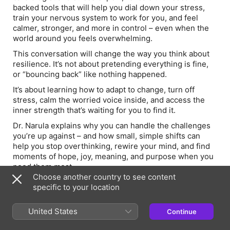
backed tools that will help you dial down your stress,
train your nervous system to work for you, and feel
calmer, stronger, and more in control – even when the
world around you feels overwhelming.
This conversation will change the way you think about
resilience. It’s not about pretending everything is fine,
or “bouncing back” like nothing happened.
It’s about learning how to adapt to change, turn off
stress, calm the worried voice inside, and access the
inner strength that’s waiting for you to find it.
Dr. Narula explains why you can handle the challenges
you’re up against – and how small, simple shifts can
help you stop overthinking, rewire your mind, and find
moments of hope, joy, meaning, and purpose when you
need them most.
Choose another country to see content
In this episode, you’ll learn:
specific to your location
-Dr. Narula’s 8-part resilience blueprint for handling life
when it gets hard
United States
Continue
-How to turn off stress before it takes over your body