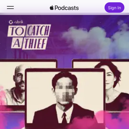
Sign In
Search
Home
New
Top Charts