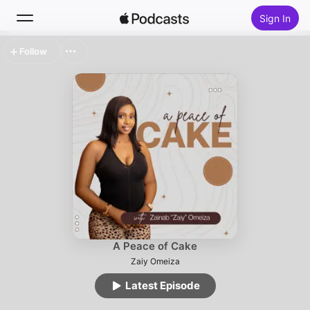
Sign In
Follow
Search
Home
New
Top Charts
A Peace of Cake
Zaiy Omeiza
Latest Episode