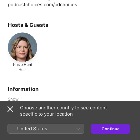
podcastchoices.com/adchoices
Hosts & Guests
Kasie Hunt
Host
Information
Show
CNN This Morning
Choose another country to see content
specific to your location
Channel
CNN Showcasts
United States
Continue
Frequency
Updated daily