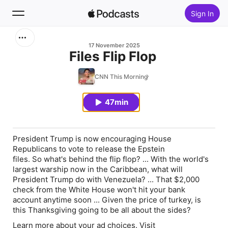
Sign In
Search
17 November 2025
Files Flip Flop
Home
CNN This Morning
New
47min
Top Charts
President Trump is now encouraging House
Republicans to vote to release the Epstein
files. So what's behind the flip flop? ... With the world's
largest warship now in the Caribbean, what will
President Trump do with Venezuela? ... That $2,000
check from the White House won't hit your bank
account anytime soon ... Given the price of turkey, is
this Thanksgiving going to be all about the sides?
Learn more about your ad choices. Visit