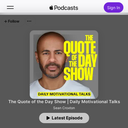
Sign In
Follow
Search
Home
New
Top Charts
The Quote of the Day Show | Daily Motivational Talks
Sean Croxton
Latest Episode