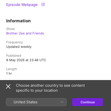
Episode Webpage
Information
Show
Brother Zee and Friends
Frequency
Updated weekly
Published
8 May 2026 at 23:48 UTC
Length
1 hr
Rating
Choose another country to see content
Clean
specific to your location
United States
Continue
Morocco
Français (France)
العربية