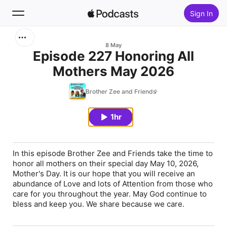
Sign In
Search
8 May
Episode 227 Honoring All
Mothers May 2026
Home
Brother Zee and Friends
New
1hr
Top Charts
In this episode Brother Zee and Friends take the time to
honor all mothers on their special day May 10, 2026,
Mother's Day. It is our hope that you will receive an
abundance of Love and lots of Attention from those who
care for you throughout the year. May God continue to
bless and keep you. We share because we care.