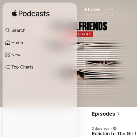
Follow
Search
Home
New
Top Charts
Episodes
3 days ago
Relisten to The Girl