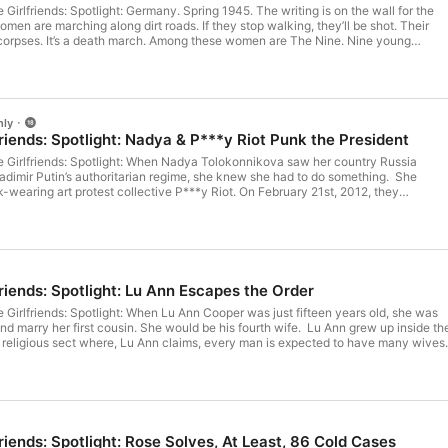
ny. Spring 1945. The writing is on the wall for the
men are marching along dirt roads. If they stop walking, they’ll be shot. Their
h march. Among these women are The Nine. Nine young
 French resistance, who have formed an extraordinary bond of friendship and
on camp in which they’ve been held. Their unofficial leader is 25-year-old Hélèn
uggest something incredible: The Nine are going to escape. Hélène’s story is
irlfriends: Spotlight is produced by Novel for
sts. For more from Novel visit novel.audio See omnystudio.com/listener for privacy information.
nly
friends: Spotlight: Nadya & P***y Riot Punk the President
he Girlfriends: Spotlight: When Nadya Tolokonnikova saw her country Russia
adimir Putin’s authoritarian regime, she knew she had to do something. She
k-wearing art protest collective P***y Riot. On February 21st, 2012, they
 protest song, Punk Prayer, in a Moscow church, launching Nadya into overnight
n labour camp. The Girlfriends: Spotlight is produced by Novel for
from Novel visit Novel.Audio
friends: Spotlight: Lu Ann Escapes the Order
 Lu Ann Cooper was just fifteen years old, she was
y her first cousin. She would be his fourth wife. Lu Ann grew up inside the
 religious sect where, Lu Ann claims, every man is expected to have many wives,
d to have many children. All with the aim of building up the Kingdom of God. But
ymore. She decided she had to escape… The foundation Lu Ann runs to
olygamy is Hope After Polygamy. The Girlfriends: Spotlight is
.Audio See omnystudio.com/listener
friends: Spotlight: Rose Solves, At Least, 86 Cold Cases