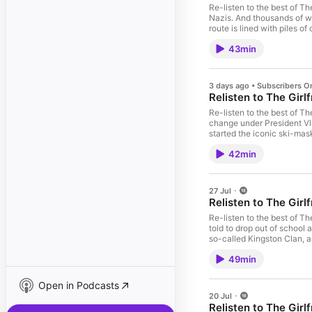
Re-listen to the best of The Girlfriends: Spotlight: Germa
Nazis. And thousands of wo
route is lined with piles of corpses. It’s a deat
women, all members of the
43min
support in the concentrati
Podliasky. And she’s about to s
told by her great niece, the writer Gwen Strauss. The G
iHeartPodca
3 days ago • Subscribers O
Relisten to The Girl
Re-listen to the best of T
change under President Vl
started the iconic ski-mas
performed their anti-Putin
42min
activist fame… and a priso
iHeartPodcasts. For more 
27 Jul
Relisten to The Girl
Re-listen to the best of The Girlfriends: Spotlight: When
told to drop out of school and marr
so-called Kingston Clan, a
and every woman is expecte
49min
one day, Lu Ann couldn't take it an
support other people who have fled p
produced by Novel for iHeartPodcasts. For more from Novel visit Novel
Open in Podcasts
for privacy information.
20 Jul
Relisten to The Girl