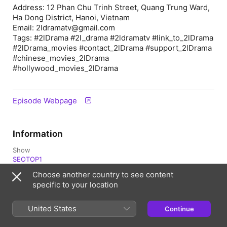
Address: 12 Phan Chu Trinh Street, Quang Trung Ward,
Ha Dong District, Hanoi, Vietnam
Email: 2ldramatv@gmail.com
Tags: #2lDrama #2l_drama #2ldramatv #link_to_2lDrama
#2lDrama_movies #contact_2lDrama #support_2lDrama
#chinese_movies_2lDrama
#hollywood_movies_2lDrama
Episode Webpage
Information
Show
SEOTOP1
Choose another country to see content
Frequency
specific to your location
Updated daily
Published
United States
Continue
12 April 2026 at 01:12 UTC