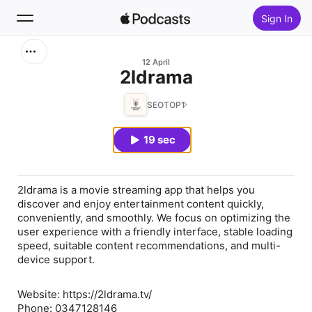
Sign In
Search
12 April
⁠2ldrama
Home
SEOTOP1
New
19 sec
Top Charts
2ldrama is a movie streaming app that helps you
discover and enjoy entertainment content quickly,
conveniently, and smoothly. We focus on optimizing the
user experience with a friendly interface, stable loading
speed, suitable content recommendations, and multi-
device support.
Website: https://2ldrama.tv/
Phone: 0347128146