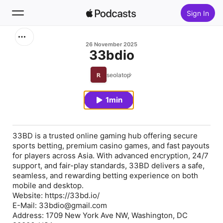
Sign In
Search
26 November 2025
33bdio
Home
seolatop
New
1min
Top Charts
33BD is a trusted online gaming hub offering secure
sports betting, premium casino games, and fast payouts
for players across Asia. With advanced encryption, 24/7
support, and fair-play standards, 33BD delivers a safe,
seamless, and rewarding betting experience on both
mobile and desktop.
Website: https://33bd.io/
E-Mail: 33bdio@gmail.com
Address: 1709 New York Ave NW, Washington, DC