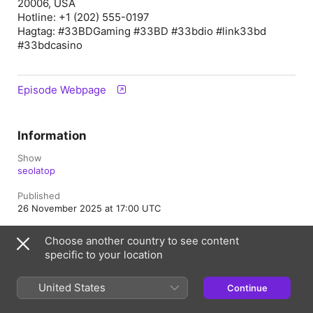
20006, USA
Hotline: +1 (202) 555-0197
Hagtag: #33BDGaming #33BD #33bdio #link33bd
#33bdcasino
Episode Webpage
Information
Show
seolatop
Published
26 November 2025 at 17:00 UTC
Choose another country to see content
specific to your location
Malta
Copyright © 2026
Apple Inc.
All rights reserved.
United States
Continue
Internet Service Terms
Apple Podcasts web player & Privacy
Cookie Warning
Support
Feedback