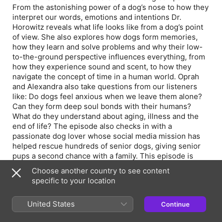
From the astonishing power of a dog’s nose to how they
interpret our words, emotions and intentions Dr.
Horowitz reveals what life looks like from a dog’s point
of view. She also explores how dogs form memories,
how they learn and solve problems and why their low-
to-the-ground perspective influences everything, from
how they experience sound and scent, to how they
navigate the concept of time in a human world. Oprah
and Alexandra also take questions from our listeners
like: Do dogs feel anxious when we leave them alone?
Can they form deep soul bonds with their humans?
What do they understand about aging, illness and the
end of life? The episode also checks in with a
passionate dog lover whose social media mission has
helped rescue hundreds of senior dogs, giving senior
pups a second chance with a family. This episode is
presented by our fantastic partners at The Farmer’s
Choose another country to see content
Dog. Their real, human-grade food has been clinically
specific to your location
shown to help dogs age well, so you can have more
good years together.
United States
Continue
Visit https://www.thefarmersdog.com/oprahpodcast for
more.