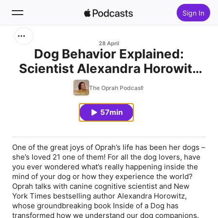
Sign In
Search
28 April
Dog Behavior Explained:
Scientist Alexandra Horowitz
Home
Reveals Your Dog's Mind to
The Oprah Podcast
New
Oprah
57min
Top Charts
One of the great joys of Oprah’s life has been her dogs –
she’s loved 21 one of them! For all the dog lovers, have
you ever wondered what’s really happening inside the
mind of your dog or how they experience the world?
Oprah talks with canine cognitive scientist and New
York Times bestselling author Alexandra Horowitz,
whose groundbreaking book Inside of a Dog has
transformed how we understand our dog companions.