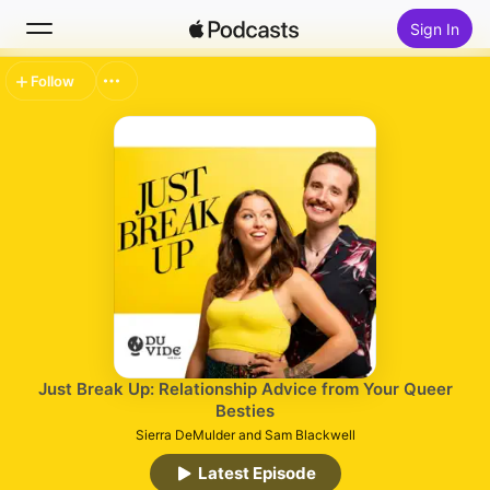
Sign In
Follow
Search
Home
New
Top Charts
Just Break Up: Relationship Advice from Your Queer
Besties
Sierra DeMulder and Sam Blackwell
Latest Episode