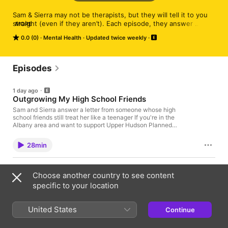
Sam & Sierra may not be therapists, but they will tell it to you 
straight (even if they aren’t). Each episode, they answer 
MORE
listeners’ questions with compassion, radical honesty, and all 
0.0 (0)
Mental Health
Updated twice weekly
the relationship advice you don’t want—but definitely need. 
And no, it’s not always “just break up.” (Unless you really 
should!)
Episodes
1 day ago
Outgrowing My High School Friends
Sam and Sierra answer a letter from someone whose high
school friends still treat her like a teenager If you're in the
Albany area and want to support Upper Hudson Planned
Parenthood (and Sierra!), please come to the August Pink
Drinks! RSVP here! Join us on Patreon for an extra weekly
28min
episode, monthly office hours, and more! SUBMIT:
justbreakuppod.com FACEBOOK: /justbreakuppod INSTAGRAM:
@justbreakuppod Learn more about your ad choices. Visit
3 days ago
megaphone.fm/adchoices
Choose another country to see content
Breaking Up With the Man Who Pressured Me
specific to your location
Into Dating
Sam and Sierra answer a letter from someone who's been
putting off breaking up with her boyfriend If you're in the Albany
United States
Continue
area and want to support Upper Hudson Planned Parenthood
(and Sierra!), please come to the August Pink Drinks! RSVP
41min
here! Join us on Patreon for an extra weekly episode, monthly