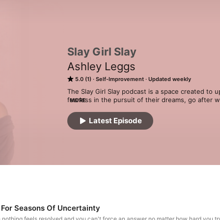
Slay Girl Slay
Ashley Leggs
5.0 (1)
Self-Improvement
Updated weekly
The Slay Girl Slay podcast is a space created to u
fearless in the pursuit of their dreams, go after
MORE
unapologetic, most authentic selves. This audio 
the verge of her come up, creating her own vibe, a
Latest Episode
podcast is hosted by Ashley Leggs, Founder of 
 For Seasons Of Uncertainty
e nothing feels resolved and you can't force an answer no matter how hard you t