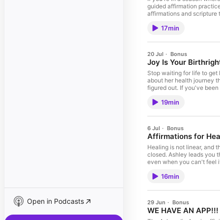
guided affirmation practic
affirmations and scripture
your first month using our
17min
shopify.com/slay. Join Us 
everything I use and love → ⁠Click Here!⁠ Follow Us: ⁠TikTok⁠ ⁠YouTube⁠ ⁠Instagram⁠ ⁠Facebook
Every contribution makes a
megaphone.fm/adchoices
20 Jul
·
Bonus
Joy Is Your Birthrigh
Stop waiting for life to ge
about her health journey t
figured out. If you've bee
HERE!!! ⁠ Vote On Your Favo
19min
using our code SLAY. Join U
everything I use and love → ⁠⁠[Click Here!]⁠⁠ Follow Us: ⁠⁠⁠⁠TikTok⁠⁠⁠⁠ ⁠⁠⁠⁠YouTube⁠⁠⁠⁠ ⁠⁠⁠⁠Instagram⁠⁠⁠⁠ ⁠
Every contribution makes a 
megaphone.fm/adchoices
6 Jul
·
Bonus
Affirmations for Hea
Healing is not linear, and 
closed. Ashley leads you t
even when you can't feel i
wireless plan for just $15
16min
to help you slay your goals. Shop everything I use and
going, you can donate here
choices. Visit megaphone
Open in Podcasts
29 Jun
·
Bonus
WE HAVE AN APP!!!