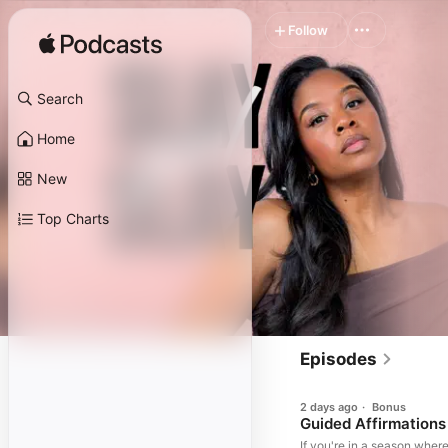
Follow
Search
Home
New
Top Charts
Episodes
2 days ago
·
Bonus
Guided Affirmations
If you're in a season wher