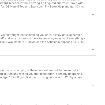
ard in peace without having it all figured out. You'll leave with
for iOS Here!!!⁠ Today's Sponsors: Try BetterHelp and get 10% off
very self-made person started somewhere. Yours starts free at
ation, motivation, and tools to help you slay your goals. Shop
Leggs.⁠ Learn more about your ad choices. Visit
is your birthright, not something you earn. Ashley gets vulnerable
elf, and why joy doesn't have to be on layaway until everything is
ind your way back to it. ⁠Download the Ashmedia App for iOS: CLICK
 using our code ⁠⁠⁠⁠SLAY⁠⁠⁠⁠. Protect your family with Greenlight
nspiration, motivation, and tools to help you slay your goals. Shop
Leggs⁠.⁠⁠ Learn more about your ad choices. Visit
your body is carrying or the emotional wound that never fully
ou in truth and remind you that restoration is already happening,
nd get 10% off your first month using our code SLAY. Try a new
ay! Our weekly letter full of inspiration, motivation, and tools
 production, hosted by Ashley Leggs. Learn more about your ad