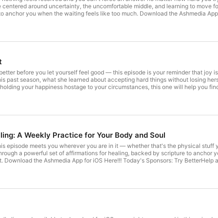
e centered around uncertainty, the uncomfortable middle, and learning to move forw
 to anchor you when the waiting feels like too much. ⁠Download the Ashmedia App 
 code ⁠SLAY⁠. Try a new wireless plan for just $15/mo. with our code ⁠SLAYPOD⁠. E
on Substack: Start your week with ⁠Happy Monday!⁠ Our weekly letter full of inspir
⁠ If you'd like to help keep the Slay Girl Slay podcast going, ⁠you can donate here⁠.
 difference. Slay Girl Slay podcast is an AshMedia production, hosted by ⁠Ashley 
t
t better before you let yourself feel good — this episode is your reminder that joy 
his past season, what she learned about accepting hard things without losing hers
n holding your happiness hostage to your circumstances, this one will help you f
rite Bookclub Name Today’s Sponsors: Try BetterHelp and get 10% off your first month
s on Substack: Start your week with ⁠⁠⁠Happy Monday!⁠⁠⁠ Our weekly letter full of i
⁠⁠⁠Facebook⁠⁠⁠ If you’d like to help keep the Slay Girl Slay podcast going, ⁠⁠⁠you can ⁠donate here⁠⁠⁠⁠.
difference. Slay Girl Slay podcast is an AshMedia production, hosted by ⁠⁠⁠⁠Ashley 
ling: A Weekly Practice for Your Body and Soul
this episode meets you wherever you are in it — whether that's the physical stuff 
hrough a powerful set of affirmations for healing, backed by scripture to anchor y
t. Download the Ashmedia App for iOS Here!!! Today's Sponsors: Try BetterHelp a
/mo. with our code SLAYPOD. Join Us on Substack: Start your week with Happy Mond
 love → Click Here! Follow Us: TikTok YouTube Instagram Facebook If you'd like to help keep the Slay Girl Slay podcast
. Every contribution makes a difference. Slay Girl Slay podcast is an AshMedia
.fm/adchoices