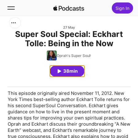
Sign In
Search
27 May
Super Soul Special: Eckhart
Tolle: Being in the Now
Home
Oprah's Super Soul
New
38min
Top Charts
This episode originally aired November 11, 2012. New
York Times best-selling author Eckhart Tolle returns for
his second SuperSoul Conversation. Eckhart gives
guidance on how to live in the present moment and
shares tips for improving your own spiritual practices.
Oprah and Eckhart discuss their groundbreaking “A New
Earth” webcast, and Eckhart’s remarkable journey to
true consciousness. Eckhart also explains how to avoid