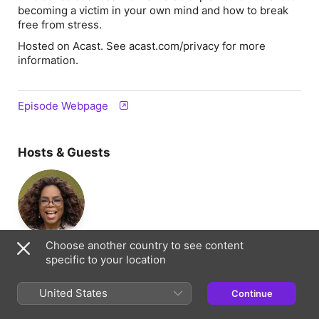
becoming a victim in your own mind and how to break
free from stress.
Hosted on Acast. See acast.com/privacy for more
information.
Episode Webpage
Hosts & Guests
Oprah Winfrey
Choose another country to see content
Host
specific to your location
United States
Continue
Information