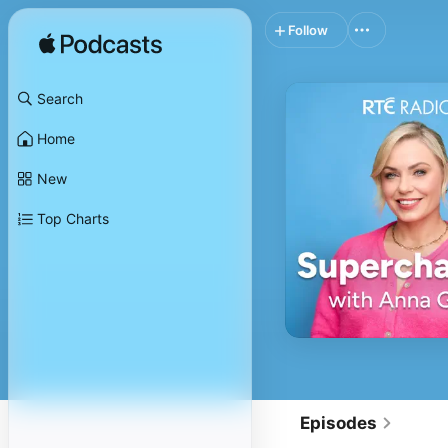
Follow
Search
Home
New
Top Charts
Episodes