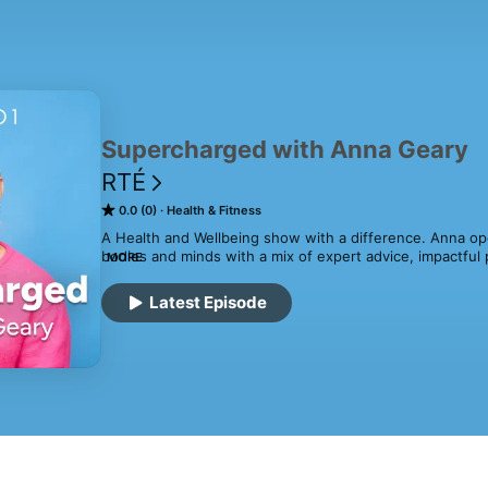
Supercharged with Anna Geary
RTÉ
0.0 (0)
Health & Fitness
A Health and Wellbeing show with a difference. Anna op
bodies and minds with a mix of expert advice, impactful p
MORE
and practical life hacks. Presented by Anna Geary.
Latest Episode