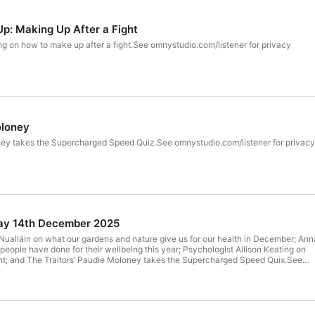
Up: Making Up After a Fight
ng on how to make up after a fight.See omnystudio.com/listener for privacy
oloney
ney takes the Supercharged Speed Quiz.See omnystudio.com/listener for privacy
ay 14th December 2025
Nualláin on what our gardens and nature give us for our health in December; Ann
 people have done for their wellbeing this year; Psychologist Allison Keating on
ght; and The Traitors’ Paudie Moloney takes the Supercharged Speed Quix.See
r privacy information.