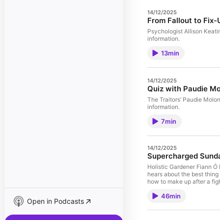
14/12/2025
From Fallout to Fix-
Psychologist Allison Keati
information.
13min
14/12/2025
Quiz with Paudie M
The Traitors’ Paudie Molo
information.
7min
14/12/2025
Supercharged Sund
Holistic Gardener Fiann Ó 
hears about the best thing
how to make up after a fi
omnystudio.com/listener fo
46min
Open in Podcasts