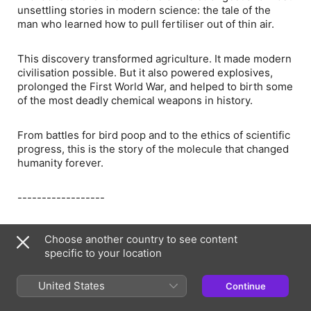
unsettling stories in modern science: the tale of the
man who learned how to pull fertiliser out of thin air.
This discovery transformed agriculture. It made modern
civilisation possible. But it also powered explosives,
prolonged the First World War, and helped to birth some
of the most deadly chemical weapons in history.
From battles for bird poop and to the ethics of scientific
progress, this is the story of the molecule that changed
humanity forever.
------------------
For more information about Cancer Research UK, their
Choose another country to see content
research, breakthroughs and how you can support
specific to your location
them, visit ⁠⁠https://cancerresearchuk.org/restisscience⁠⁠
United States
Continue
Cancer Research UK is a registered charity in England
and Wales (1089464), Scotland (SC041666), the Isle of