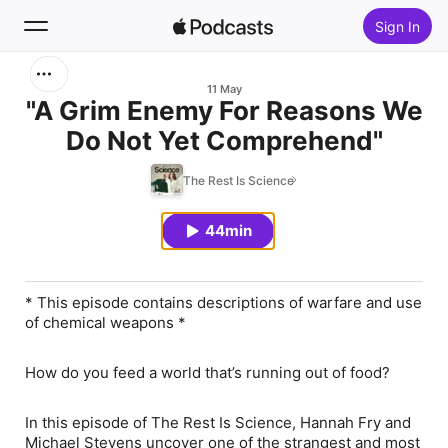
Sign In
Search
11 May
"A Grim Enemy For Reasons We
Do Not Yet Comprehend"
Home
The Rest Is Science
New
44min
Top Charts
* This episode contains descriptions of warfare and use
of chemical weapons *
How do you feed a world that’s running out of food?
In this episode of The Rest Is Science, Hannah Fry and
Michael Stevens uncover one of the strangest and most