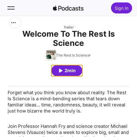
Sign In
Search
Trailer
Welcome To The Rest Is
Science
Home
The Rest Is Science
New
2min
Top Charts
Forget what you think you know about reality. The Rest
Is Science is a mind-bending series that tears down
familiar ideas… time, randomness, beauty, it will reveal
just how bizarre the world truly is.
Join Professor Hannah Fry and science creator Michael
Stevens (Vsauce) twice a week to explore big, small and