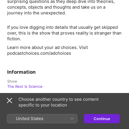
surprising questions as they deep dive into theories,
concepts, objects and thoughts and take us on a
journey into the unexpected.
If you love digging into details that usually get skipped
over, this is the show that proves reality is stranger than
fiction.
Learn more about your ad choices. Visit
podcastchoices.com/adchoices
Information
Show
The Rest Is Science
Frequency
Choose another country to see content
Every two weeks
specific to your location
Published
18 November 2025 at 09:22 UTC
United States
Continue
Length