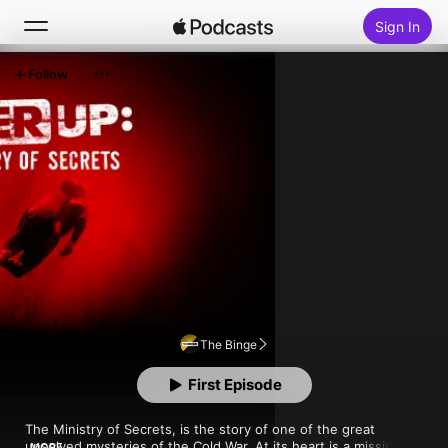
Sign In
Follow
Search
Home
New
Top Charts
The Binge
First Episode
The Ministry of Secrets, is the story of one of the great 
unsolved mysteries of the Cold War. At its heart is a missing 
MORE