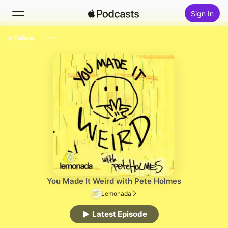
Sign In
Follow
Search
Home
New
Top Charts
You Made It Weird with Pete Holmes
Lemonada
Latest Episode