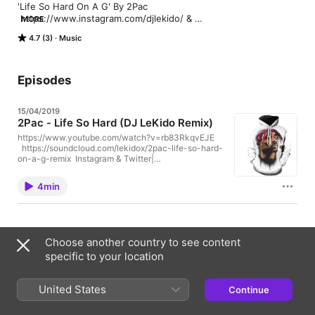
'Life So Hard On A G' By 2Pac

 https://www.instagram.com/djlekido/ & 
MORE
https://twitter.com/_LeKido_

4.7 (3)
Music
https://soundcloud.com/lekidox/2pac-life-so-hard-on-a-g-
remix

Soundcloud & Mixcloud| https://soundcloud.com/lekidox & 
https://www.mixcloud.com/tuta-lekido/
Episodes
15/04/2019
2Pac - Life So Hard (DJ LeKido Remix)
https://www.youtube.com/watch?v=rb83RkqvEJE
https://soundcloud.com/lekidox/2pac-life-so-hard-
on-a-g-remix Instagram & Twitter|
www.instagram.com/djlekido/ &
twitter.com/_LeKido_ Soundcloud & Mixcloud|
4min
@lekidox & www.mixcloud.com/tuta-lekido/
1 Episode
Choose another country to see content
specific to your location
Ratings & Reviews
United States
Continue