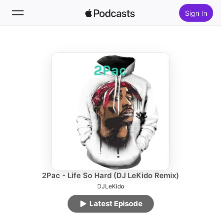
Sign In
Follow
Search
Home
New
Top Charts
2Pac - Life So Hard (DJ LeKido Remix)
DJLeKido
Latest Episode