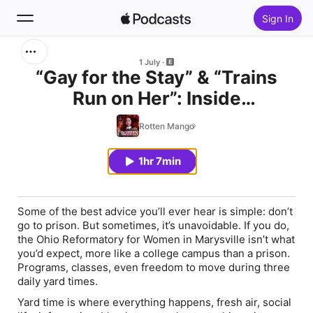
Sign In
Search
1 July
“Gay for the Stay” & “Trains
Run on Her”: Inside
Home
Mackenzie’s Prison Dating Life
Rotten Mango
New
1hr 7min
Top Charts
Some of the best advice you’ll ever hear is simple: don’t
go to prison. But sometimes, it’s unavoidable. If you do,
the Ohio Reformatory for Women in Marysville isn’t what
you’d expect, more like a college campus than a prison.
Programs, classes, even freedom to move during three
daily yard times.
Yard time is where everything happens, fresh air, social