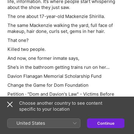
life, information. It’s where people start whispering
about the show they just saw.
The one about 17-year-old Mackenzie Shirilla.
The same Mackenzie walking the yard, full face of
makeup, hair done, curls set, gems in her hair.
That one?
Killed two people.
And now, one former inmate says,
She’s in the bathroom getting trains run on her…
Davion Flanagan Memorial Scholarship Fund
Change the Game for Dom Foundation
Petition · "Dom and Davion's Law" - Victims Before
Influencers: Modernize Son of Sam Laws - United
Choose another country to see content
States · Change.org
specific to your location
Full show notes available at RottenMangoPodcast.com
United States
Continue
Hosted by Simplecast, an AdsWizz company. See
pcm.adswizz.com for information about our collection