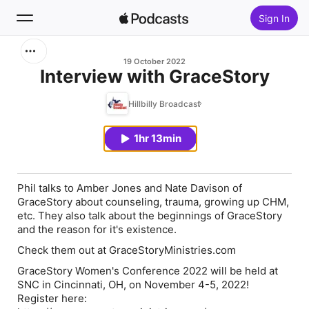
Sign In
Search
19 October 2022
Interview with GraceStory
Home
Hillbilly Broadcast
New
1hr 13min
Top Charts
Phil talks to Amber Jones and Nate Davison of
GraceStory about counseling, trauma, growing up CHM,
etc. They also talk about the beginnings of GraceStory
and the reason for it's existence.
Check them out at GraceStoryMinistries.com
GraceStory Women's Conference 2022 will be held at
SNC in Cincinnati, OH, on November 4-5, 2022!
Register here: