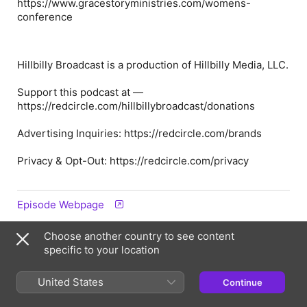
https://www.gracestoryministries.com/womens-
conference
Hillbilly Broadcast is a production of Hillbilly Media, LLC.
Support this podcast at —
https://redcircle.com/hillbillybroadcast/donations
Advertising Inquiries: https://redcircle.com/brands
Privacy & Opt-Out: https://redcircle.com/privacy
Episode Webpage
Choose another country to see content
Information
specific to your location
Show
United States
Continue
Hillbilly Broadcast