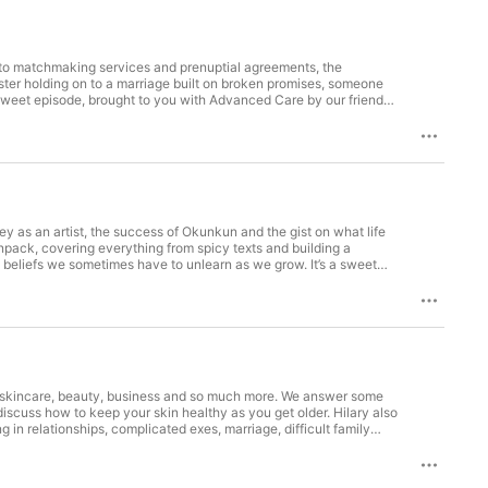
s to matchmaking services and prenuptial agreements, the
ster holding on to a marriage built on broken promises, someone
nd sweet episode, brought to you with Advanced Care by our friends
e a visible improvement with underarm toning in 2 weeks -
our biggest tour yet! To join us in New York, Houston, Chicago,
ISWISPodcast to share your thoughts while listening to the podcast!
e it with everyone you know, and if you also watch on YouTube,
aidwhatisaidpod Youtube: @isaidwhatisaidpod Hosted on
ey as an artist, the success of Okunkun and the gist on what life
unpack, covering everything from spicy texts and building a
e beliefs we sometimes have to unlearn as we grow. It’s a sweet
r friends at Gordon’s, Kuda and Busha Busha Busha!! We’re
 exchange where you can buy, sell, and send digital assets
 App and use the code ISWIS or visit busha.io to get started!
ck on bills, discounts and multiple free transfers every month.
share your thoughts while listening to the podcast! We love
h everyone you know, and if you also watch on YouTube, please
out skincare, beauty, business and so much more. We answer some
scuss how to keep your skin healthy as you get older. Hilary also
 in relationships, complicated exes, marriage, difficult family
 at HilarySays, Gordon’s, Kuda and Busha! We’re going on our
kincare journey. Make sure to visit: https://hilarysays.com Busha is
d, and also save in naira or dollars with up to 20% annual