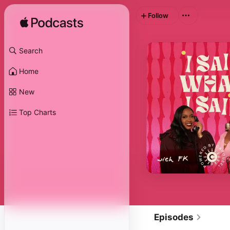
Follow
Search
Home
New
Top Charts
Episodes