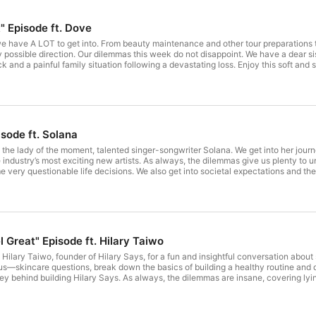
" Episode ft. Dove
d we have A LOT to get into. From beauty maintenance and other tour preparation
 possible direction. Our dilemmas this week do not disappoint. We have a dear si
ick and a painful family situation following a devastating loss. Enjoy this soft a
-Hour Hero SKU moisturizes underarms for softer, smoother skin - Helps achiev
or protection - Delivers superior care and confidence for everyday use We’re on 
 your tickets here: https://linktr.ee/theiswispod Don't forget to use #ISWIS or #
 on X! Rate the show 5 stars on whatever app you listen to, leave a review, shar
 leave a comment! Make sure to follow us on: Twitter: @ISWISPodcast Instagram: @is
acy for more information.
isode ft. Solana
 the lady of the moment, talented singer-songwriter Solana. We get into her journ
e industry’s most exciting new artists. As always, the dilemmas give us plenty to 
e very questionable life decisions. We also get into societal expectations and th
rom start to finish. We hope you enjoy this amazing episode brought to you by ou
 tickets here: https://linktr.ee/theiswispod Busha is a SEC-licensed digital asset
 also save in naira or dollars with up to 20% annual interest. Download the Busha
helps you manage your money with less stress. With Kuda Premium, you get cashba
isit Kuda.com for more details. Don't forget to use #ISWIS or #ISWISPodcast to 
ate the show 5 stars on whatever app you listen to, leave a review, share it wit
 Great" Episode ft. Hilary Taiwo
subscribe, like, and leave a comment! Hosted on Acast. See acast.com/privacy for more information.
 Hilary Taiwo, founder of Hilary Says, for a fun and insightful conversation ab
—skincare questions, break down the basics of building a healthy routine and di
ey behind building Hilary Says. As always, the dilemmas are insane, covering lying
n between. We hope you enjoy this amazing episode brought to you by our friends
tickets here: https://linktr.ee/theiswispod To book a consultation and start your s
et exchange where you can buy, sell, and send digital assets anywhere in the worl