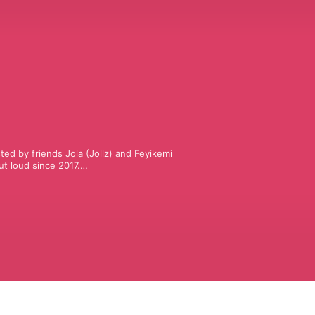
ted by friends Jola (Jollz) and Feyikemi 
 loud since 2017.

ing, family and the many confusions 
 zero pretending.

nowing somebody else is also just 
mation.