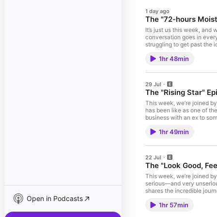
1 day ago
The "72-hours Moist
It’s just us this week, an
conversation goes in every
struggling to get past the 
at Dove. Dove Advanced 72
1hr 48min
Provides 72hr sweat and od
Los Angeles or Atlanta, get
We love reading your posts
please subscribe, like, and
29 Jul
Acast. See acast.com/priv
The "Rising Star" Ep
This week, we’re joined by
has been like as one of th
business with an ex to som
and entertaining episode f
1hr 49min
currently on tour! Get your
anywhere in the world, and
Kuda is a money app that 
Download the Kuda app or v
22 Jul
reading your posts on X! R
The "Look Good, Feel
This week, we’re joined by
serious—and very unserious
shares the incredible journ
Open in Podcasts
dynamics and everything i
1hr 57min
biggest tour yet! Get your 
a SEC-licensed digital ass