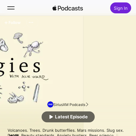
Sign In
Follow
Search
Home
New
Top Charts
SiriusXM Podcasts
Latest Episode
Volcanoes. Trees. Drunk butterflies. Mars missions. Slug sex. 
Death. Beauty standards. Anxiety busters. Beer science. Bee 
MORE