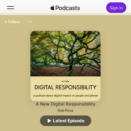
Sign In
Follow
Search
Home
New
Top Charts
A New Digital Responsibility
Rob Price
Latest Episode