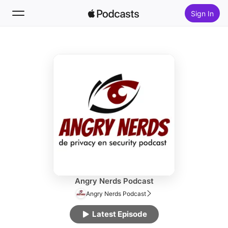
Sign In
Follow
Search
Home
New
Top Charts
Angry Nerds Podcast
Angry Nerds Podcast
Latest Episode