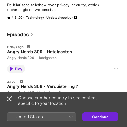
De hilarische talkshow over privacy, security, ethiek, 
technologie en wetenschap
4.3 (20)
Technology
Updated weekly
Episodes
6 days ago
Angry Nerds 309 - Hotelgasten
Angry Nerds 309 - Hotelgasten
Play
23 Jul
Angry Nerds 308 - Verduistering？
Angry Nerds 308 - Verduistering？
Choose another country to see content
specific to your location
Play
United States
16 Jul
Continue
Angry Nerds 307 - Plofknaak
Angry Nerds 307 - Plofknaak