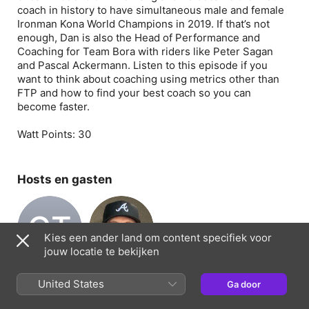
coach in history to have simultaneous male and female
Ironman Kona World Champions in 2019. If that’s not
enough, Dan is also the Head of Performance and
Coaching for Team Bora with riders like Peter Sagan
and Pascal Ackermann. Listen to this episode if you
want to think about coaching using metrics other than
FTP and how to find your best coach so you can
become faster.
Watt Points:
30
Hosts en gasten
CT
Kies een ander land om content specifiek voor
jouw locatie te bekijken
Chris Thornham
Jon Thornham
Host
Host
United States
Ga door