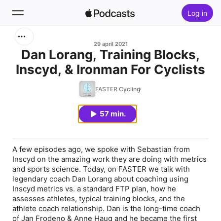
Log in
Zoek
29 april 2021
Dan Lorang, Training Blocks,
Inscyd, & Ironman For Cyclists
Home
FASTER Cycling
Nieuw
57 min.
Hitlijsten
A few episodes ago, we spoke with Sebastian from
Inscyd on the amazing work they are doing with metrics
and sports science. Today, on FASTER we talk with
legendary coach Dan Lorang about coaching using
Inscyd metrics vs. a standard FTP plan, how he
assesses athletes, typical training blocks, and the
athlete coach relationship. Dan is the long-time coach
of Jan Frodeno & Anne Haug and he became the first