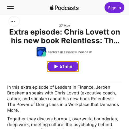
Sign In
Search
27 May
Extra episode: Chris Lovett on
his new book Relentless: The
Home
Power of Doing Less in a
Leaders in Finance Podcast
New
Workplace that Demands More
51min
Top Charts
In this extra episode of Leaders in Finance, Jeroen
Broekema speaks with Chris Lovett (executive coach,
author, and speaker) about his new book
Relentless:
The Power of Doing Less in a Workplace that Demands
More
.
Together they discuss burnout, overwork, boundaries,
deep work, meeting culture, the psychology behind