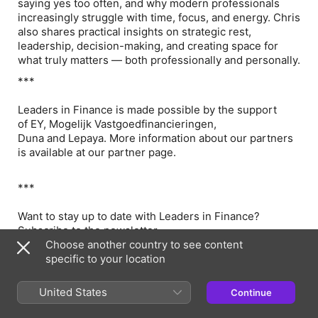
saying yes too often, and why modern professionals
increasingly struggle with time, focus, and energy. Chris
also shares practical insights on strategic rest,
leadership, decision-making, and creating space for
what truly matters — both professionally and personally.
***
Leaders in Finance is made possible by the support
of EY, Mogelijk Vastgoedfinancieringen,
Duna and Lepaya. More information about our partners
is available at our partner page.
***
Want to stay up to date with Leaders in Finance?
Subscribe to the newsletter.
Choose another country to see content
***
specific to your location
Questions, suggestions, or feedback? We'd love to hear
United States
Continue
from you! You can reach us via email
at info@leadersinfinance.nl and check out our website.