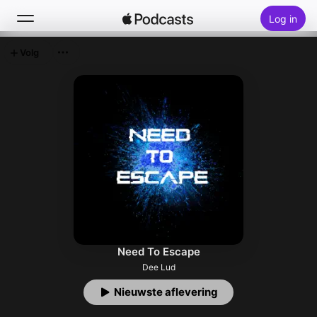
Log in
Volg
Zoek
Home
Nieuw
Hitlijsten
Need To Escape
Dee Lud
Nieuwste aflevering