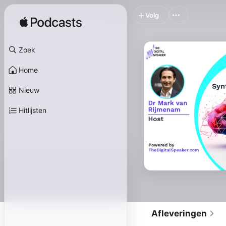
Volg
Zoek
Home
Nieuw
Hitlijsten
Afleveringen