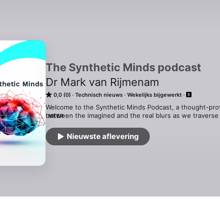
The Synthetic Minds podcast
Dr Mark van Rijmenam
0,0 (0)
Technisch nieuws
Wekelijks bijgewerkt
Welcome to the Synthetic Minds Podcast, a thought-pro
between the imagined and the real blurs as we traverse 
MEER
Reality. In each episode, we delve deep into the visionary
uncovering the profound insights these storytellers offer 
Nieuwste aflevering
the art of science fiction; it's a journey to explore how t
and shape our actual world in business and our personal l
For more information, see https://thedigitalspeaker.com