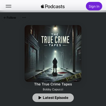
Sign In
Follow
Search
Home
New
Top Charts
The True Crime Tapes
Bobby Capucci
Latest Episode