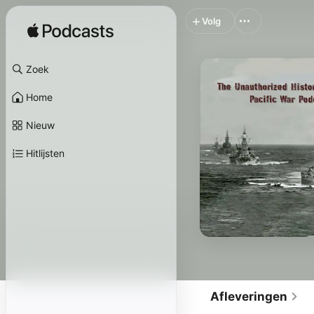
Volg
Zoek
Home
Nieuw
Hitlijsten
Afleveringen