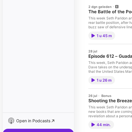
2 dgn geleden
The Battle of the P
This week Seth Paridon and
rear battle position, after
buzz saw of defensive line
Japanese General Homma is 
1 u 45 m
stacked against them the F
meantime, the situation de
merely as a footnote and 
#enterprise #aircraft #a
28 jul
#aircraftcarrier #battles
Episode 612 – Guada
#medalofhonor #enterpris
#usarmy #aircraft #aircra
This week, Seth Paridon a
#mightyeighth #100thbomb
Dave takes on the underapp
#aircraftcarrier #cv6 #m
that the United States Mar
#battleship #battleships 
1942, staying through the 
#marines #marinecorps #wo
1 u 26 m
pushed the Japanese to the 
#prisonerofwar #typhoon 
events, the successes, and
#franklin #okinawa #yama
#wwiihistory #ww2 #usnav
#fdr #president #roosevel
#usnavyseals #usmc #usmar
26 jul
·
Bonus
#marinecorps
#taskforce38 #wwii #wwii
Shooting the Breez
#usnavy #usnavyseals #usm
#movie #movies #books #m
This week Seth Paridon and
#usa #usarmy #medalofhon
new books that are coming o
#saipan #usa #usarmy #air
revelation about a personal
#1stMarineDivision #thepa
Open in Podcasts
like recording it might b
#liberation #blacksheep 
44 min.
#medalofhonor #enterpris
#strategicstudying #toky
#usarmy #aircraft #aircra