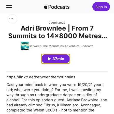
Sign In
Search
9 April 2022
Adri Brownlee | From 7
Summits to 14x8000 Metres |
Home
Ep.122
Between The Mountains Adventure Podcast
New
37min
Top Charts
https://linktr.ee/betweenthemountains
Cast your mind back to when you were 19/20/21 years
old; what were you doing? For me, I was crawling my
way through an undergraduate degree on a diet of
alcohol! For this episode's guest, Adriana Brownlee, she
had already climbed Elbrus, Killimanjaro, Aconcagua,
completed the Welsh 3000's - not to mention the