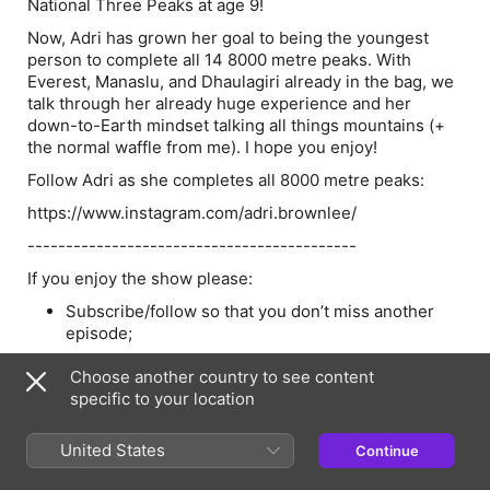
National Three Peaks at age 9!
Now, Adri has grown her goal to being the youngest
person to complete all 14 8000 metre peaks. With
Everest, Manaslu, and Dhaulagiri already in the bag, we
talk through her already huge experience and her
down-to-Earth mindset talking all things mountains (+
the normal waffle from me). I hope you enjoy!
Follow Adri as she completes all 8000 metre peaks:
https://www.instagram.com/adri.brownlee/
-------------------------------------------
If you enjoy the show please:
Subscribe/follow so that you don’t miss another
episode;
Share with a friend;
Choose another country to see content
Leave a rating on iTunes; and
specific to your location
Leave a rating on Spotify (press the three dots).
United States
Continue
If you
really
really
enjoy the show then:
Simply buy me a coffee.