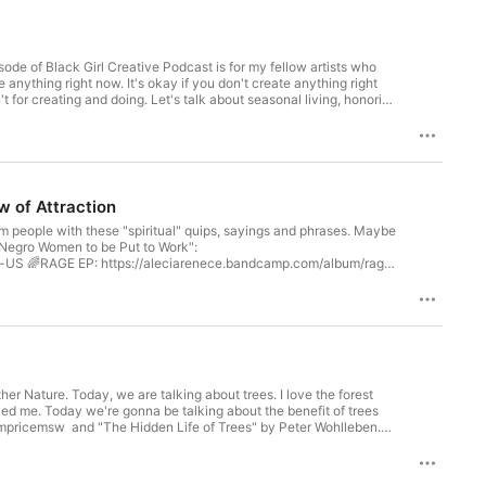
pisode of Black Girl Creative Podcast is for my fellow artists who
te anything right now. It's okay if you don't create anything right
n't for creating and doing. Let's talk about seasonal living, honoring
es well for us slower, feeling artists. Trust your creative timing
 You are a human being, not a machine. You are safe, here. Rest.You
k Women Healing 🤎✨ by @glamazini :
n (thank you @Got2BOshun )🌈 (I really enjoyed this!)
cN0🌈 Rest with Octavia Raheem:
d: https://youtu.be/gBTOn99hKSQ✨my life changed after I
aw of Attraction
ife: https://youtu.be/hECHjjGXQcw✨when Black women are praised
arm people with these "spiritual" quips, sayings and phrases. Maybe
 "Negro Women to be Put to Work":
⁠⁠⁠⁠⁠⁠⁠⁠⁠⁠⁠https://aleciarenece.bandcamp.com/album/rage⁠⁠⁠⁠⁠⁠⁠⁠⁠⁠⁠⁠⁠⁠⁠⁠
n up for My "Love Letters" (and get free music)
andcamp.com/track/ease⁠⁠⁠⁠⁠⁠⁠⁠⁠⁠⁠⁠⁠⁠⁠⁠ much love, joy and healing Alecia Get my free
⁠⁠⁠⁠⁠⁠⁠⁠⁠⁠⁠⁠⁠⁠⁠⁠https://www.patreon.com/AleciaRenece⁠⁠⁠⁠⁠⁠⁠⁠⁠⁠⁠⁠⁠⁠⁠⁠
: ⁠⁠⁠⁠⁠⁠⁠⁠⁠⁠⁠⁠⁠⁠⁠⁠https://aleciarenece.bandcamp.com/⁠⁠⁠⁠⁠⁠⁠⁠⁠⁠⁠⁠⁠⁠⁠⁠ ____________ Questions,
listeners with an Email or Voice Memo? Want To Leave a Review?
oday, we are talking about trees. I love the forest
ued me. Today we're gonna be talking about the benefit of trees
mpricemsw and "The Hidden Life of Trees" by Peter Wohlleben.
icle/the-greenville-news-negro-women-to-be-pu/38314573/?
: ⁠⁠⁠⁠⁠⁠⁠⁠⁠⁠⁠⁠⁠⁠⁠⁠https://www.aleciarenece.com/black-girl-creative⁠⁠⁠⁠⁠⁠⁠⁠⁠⁠⁠⁠⁠⁠⁠⁠ 🌈
Ease" (the song)