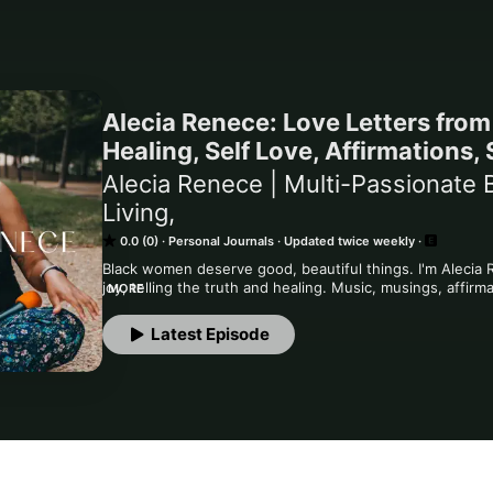
Alecia Renece: Love Letters fro
Healing, Self Love, Affirmations,
Alecia Renece | Multi-Passionate B
Living,
0.0 (0)
Personal Journals
Updated twice weekly
Black women deserve good, beautiful things. I'm Alecia 
joy, telling the truth and healing. Music, musings, affirm
MORE
slowly, heal through creativity, storytelling, play, joy, c
Latest Episode
This is a Creative Playground and Healing Journal and all
doing, and I love that. Let's see where this adventure tak
You are extraordinary. You are enough. You matter. You a
https://www.aleciarenece.com