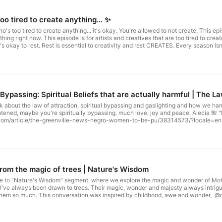
too tired to create anything... ✨
who's too tired to create anything... it's okay. You're allowed to not create. This e
thing right now. This episode is for artists and creatives that are too tired to crea
It's okay to rest. Rest is essential to creativity and rest CREATES. Every season is
 working through "creative blocks". As Autumn makes way for winter, slow living do
ll come around again.It is safe to rest. It is good to rest. It is necessary to rest.
d. You are EVERYTHING good. 🌈 A Human Being Can Absolutely Burn Out • Blac
watch?v=tLznJq347FU🌈 "White Masculinist Imperialism" Coined by Janell Hobso
as a Practice with Tricia Hersey: https://www.youtube.com/watch?v=MGE05o4w
@restwithoctaviaraheem/✨How to dream again when your hope has been crushe
 Bypassing: Spiritual Beliefs that are actually harmful | The L
life: https://youtu.be/8e9_Uis7ekE✨the only reason why you feel "behind" in l
 rest.: https://youtu.be/FFkWjrOx9DY
talk about the law of attraction, spiritual bypassing and gaslighting and how we h
ightened, maybe you're spiritually bypassing. much love, joy and peace, Alecia 🌺
rticle/the-greenville-news-negro-women-to-be-pu/38314573/?locale=en-US 🌈RAGE EP: ⁠⁠⁠⁠⁠
ive here: ⁠⁠⁠⁠⁠⁠⁠⁠⁠⁠⁠⁠⁠⁠⁠⁠https://www.aleciarenece.com/black-girl-creative⁠⁠⁠⁠⁠⁠⁠⁠⁠⁠⁠⁠⁠⁠⁠⁠ 🌈 Sig
iarenece.me/feelgoodmusic⁠⁠⁠⁠⁠⁠⁠⁠⁠⁠⁠⁠⁠⁠⁠⁠ ✨Get "Ease" (the song) here: ⁠⁠⁠⁠⁠⁠⁠⁠⁠⁠⁠⁠⁠⁠⁠⁠https://aleciarenece.b
⁠https://aleciarenece.me/feelgoodmusic⁠⁠⁠⁠⁠⁠⁠⁠⁠⁠⁠⁠⁠⁠⁠⁠ _____________ Keep Up With Me: Join The Patreon Family: 
.com/aleciarenece⁠⁠⁠⁠⁠⁠⁠⁠⁠⁠⁠⁠⁠⁠⁠⁠ YouTube: ⁠⁠⁠⁠⁠⁠⁠⁠⁠⁠⁠⁠⁠⁠⁠⁠www.youtube.com/user/aleciarenece⁠⁠⁠⁠⁠⁠⁠⁠⁠⁠⁠⁠⁠⁠⁠⁠ Get My Music
Questions You Want me to answer? Want to leave an encouraging word to Other 
⁠⁠⁠⁠⁠⁠⁠⁠⁠
rom the magic of trees | Nature's Wisdom
to "Nature's Wisdom" segment, where we explore the magic and wonder of Mother Nature. T
 I've always been drawn to trees. Their magic, wonder and majesty always intrig
them so much. This conversation was inspired by childhood, awe and wonder, @
, Alecia 🌺 "Negro Women to be Put to Work": https://www.newspapers.com/art
⁠⁠⁠⁠⁠https://aleciarenece.bandcamp.com/album/rage⁠⁠⁠⁠⁠⁠⁠⁠⁠⁠⁠⁠⁠⁠⁠⁠ 🌈 Get my Book, Black Girl Creative here
d get free music) Here!: ⁠⁠⁠⁠⁠⁠⁠⁠⁠⁠⁠⁠⁠⁠⁠⁠https://aleciarenece.me/feelgoodmusic⁠⁠⁠⁠⁠⁠⁠⁠⁠⁠⁠⁠⁠⁠⁠⁠ ✨Get "