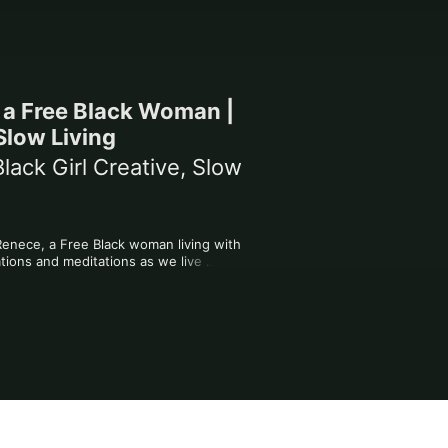
m a Free Black Woman |
 Slow Living
lack Girl Creative, Slow
Renece, a Free Black woman living with 
ations and meditations as we live 
onnection and community. 

 are welcome. I don't know what I'm 
es us.

re loved.
