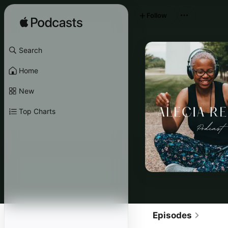
Follow
Search
Home
New
Top Charts
Episodes