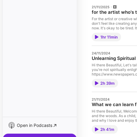
21/11/2025
for the artist who's 
For the artist or creative 
don't feel like creating any
now. It's okay to be tired. 
our boundaries, resting and
1hr 11min
and rhythms. Inspiration wi
are loved. You are sacre
https://www.youtube.com/
Keynote: Designing Rest 
24/11/2024
https://www.youtube.com/
Unlearning Spiritual
embraced being behind in 
for suffering, it's hard to
Hi there Beautiful, Let's 
you're not spiritually enl
https://www.newspapers.com/a
🌈 Get my Book, Black Girl Creat
2h 39m
Here!: ⁠⁠⁠⁠⁠⁠⁠⁠⁠⁠⁠⁠⁠⁠⁠⁠https://alec
affirmational music: ⁠⁠⁠⁠⁠⁠⁠⁠⁠⁠⁠⁠⁠⁠⁠
Instagram: ⁠⁠⁠⁠⁠⁠⁠⁠⁠⁠⁠⁠⁠⁠⁠⁠www.instagram
Comments, Concerns? Got 
21/11/2024
Email: ⁠⁠⁠⁠⁠⁠⁠⁠⁠⁠⁠⁠⁠⁠⁠⁠hello@aleciarenece.com⁠
What we can learn f
Hi there Beautiful, Welcome 
and the woods. As a child,
and why I love and enjoy 
Open in Podcasts
much love, joy and peace
2h 41m
locale=en-US 🌈RAGE EP: ⁠⁠⁠⁠⁠⁠⁠⁠⁠⁠⁠
Sign up for My "Love Letters" (an