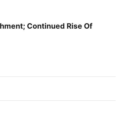
chment; Continued Rise Of