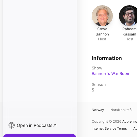
Steve
Raheem
Bannon
Kassam
Host
Host
Information
Show
Bannon`s War Room
Season
5
Norway
Norsk bokmål
Copyright © 2026
Apple Inc
Open in Podcasts
Internet Service Terms
Ap