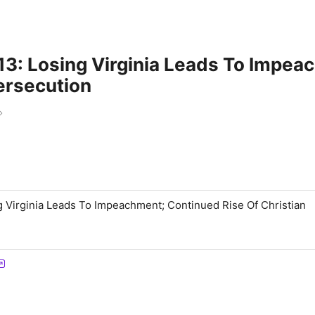
3: Losing Virginia Leads To Impea
ersecution
m
 Virginia Leads To Impeachment; Continued Rise Of Christian