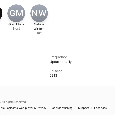
GM
NW
Greg Manz
Natalie
Host
Winters
Host
Frequency
Updated daily
Episode
5313
.
All rights reserved.
ple Podcasts web player & Privacy
Cookie Warning
Support
Feedback