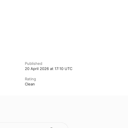
Published
20 April 2026 at 17:10 UTC
Rating
Clean