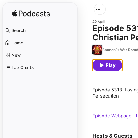
20 April
Episode 531
Search
Christian P
Home
Bannon`s War Roo
New
Play
Top Charts
Episode 5313: Losing
Persecution
Episode Webpage
Hosts & Guests