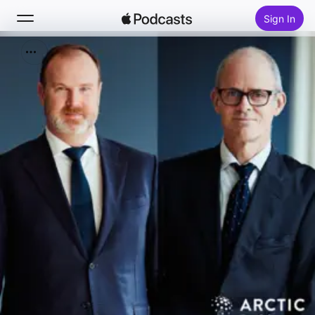
Sign In
Search
Home
New
Top Charts