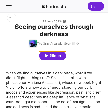
Sign In
Search
29 June 2023
Seeing ourselves through
darkness
Home
The Gray Area with Sean Illing
New
56min
Top Charts
When we find ourselves in a dark place, what if we
didn't "lighten things up"? Sean Illing talks with
philosopher Mariana Alessandri, whose new book
Night
Vision
offers a new way of understanding our dark
moods and experiences like depression, pain, and grief.
Alessandri describes the deep influence of what she
calls the "light metaphor" — the belief that light is good
and darkness is bad — and the destructive emotional