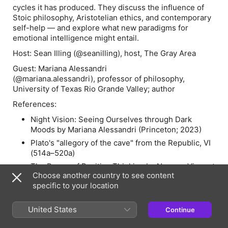
cycles it has produced. They discuss the influence of
Stoic philosophy, Aristotelian ethics, and contemporary
self-help — and explore what new paradigms for
emotional intelligence might entail.
Host:
Sean Illing (@seanilling), host, The Gray Area
Guest:
Mariana Alessandri
(@mariana.alessandri), professor of philosophy,
University of Texas Rio Grande Valley; author
References:
Night Vision: Seeing Ourselves through Dark
Moods
by Mariana Alessandri (Princeton; 2023)
Plato's "allegory of the cave" from the
Republic
, VI
(514a–520a)
The Power of Positive Thinking
by Norman Vincent
Choose another country to see content
Peale (1952)
specific to your location
The
Encheiridion
(or "Handbook") of Epictetus (c.
50 – c. 125 AD)
United States
Continue
The Dialogues and letters of Seneca (c. 4 BC – 65
AD)